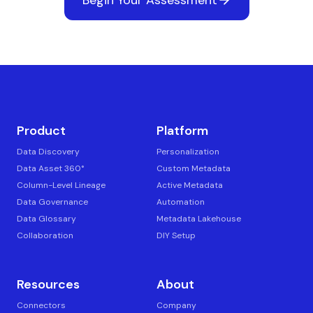
Product
Platform
Data Discovery
Personalization
Data Asset 360°
Custom Metadata
Column-Level Lineage
Active Metadata
Data Governance
Automation
Data Glossary
Metadata Lakehouse
Collaboration
DIY Setup
Resources
About
Connectors
Company