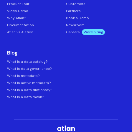
Product Tour
Customers
Video Demo
Partners
Why Atlan?
Book a Demo
Documentation
Newsroom
Atlan vs Alation
Careers
We're hiring
Blog
What is a data catalog?
What is data governance?
What is metadata?
What is active metadata?
What is a data dictionary?
What is a data mesh?