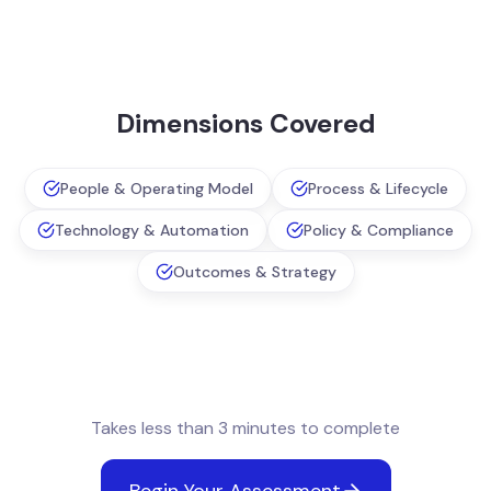
Dimensions Covered
People & Operating Model
Process & Lifecycle
Technology & Automation
Policy & Compliance
Outcomes & Strategy
Takes less than 3 minutes to complete
Begin Your Assessment