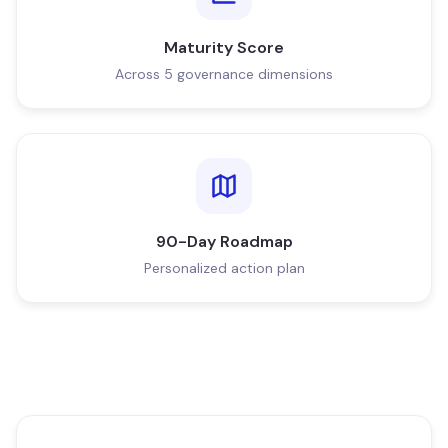
Maturity Score
Across 5 governance dimensions
90-Day Roadmap
Personalized action plan