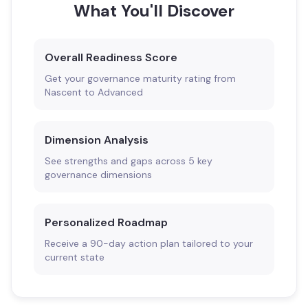
What You'll Discover
Overall Readiness Score
Get your governance maturity rating from
Nascent to Advanced
Dimension Analysis
See strengths and gaps across 5 key
governance dimensions
Personalized Roadmap
Receive a 90-day action plan tailored to your
current state