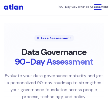
|
90-Day Governance Assessment
Product
UNIFY
Customers
Data Discovery & Catalog
Free Assessment
FINANCE
Column Level Lineage
Connectors
Data Governance
Connectors
90-Day Assessment
TECHNOLOGY
Resources
Intelligent Automation
SEE ATLAN IN ACTION
App Framework
Company
Evaluate your data governance maturity and get
MANUFACTURING
Interactive Tour
DIY Setup
a personalized 90-day roadmap to strengthen
About us
Demo Videos
your governance foundation across people,
Book a Demo
COLLABORATE
MEDIA
Weekly Live Demos
process, technology, and policy.
Newsroom
Data Products
KNOWLEDGE CENTER
AI Governance
HEALTHCARE