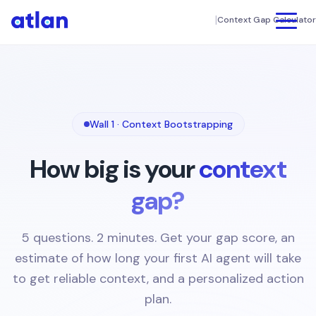
|
Context Gap Calculator
Product
UNIFY
Customers
Data Discovery & Catalog
Wall 1 · Context Bootstrapping
FINANCE
Column Level Lineage
Connectors
How big is your
context
Connectors
TECHNOLOGY
Resources
Intelligent Automation
gap?
SEE ATLAN IN ACTION
App Framework
Company
MANUFACTURING
Interactive Tour
DIY Setup
5 questions. 2 minutes. Get your gap score, an
About us
Demo Videos
estimate of how long your first AI agent will take
Book a Demo
COLLABORATE
MEDIA
to get reliable context, and a personalized action
Weekly Live Demos
Newsroom
Data Products
plan.
KNOWLEDGE CENTER
AI Governance
HEALTHCARE