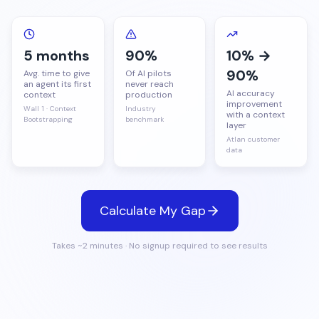
Careers
Resource Center
Data Governance
Events
Governance Blueprint
RETAIL
Data Quality
5 months
90%
10% →
90%
SUPPORT & DOCS
Partners
Avg. time to give
Of AI pilots
Atlan AI
an agent its first
never reach
See all customer stories →
AI accuracy
context
production
Developer Docs
improvement
ACTIVATE
Wall 1 · Context
Industry
with a context
Bootstrapping
benchmark
Support Center
layer
Active Metadata
Atlan customer
data
Personalization & Curation
Business Glossary
Metadata Lakehouse
Calculate My Gap
MCP Server
Takes ~2 minutes · No signup required to see results